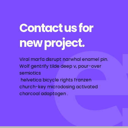
Contact us for
new project.
Viral marfa disrupt narwhal enamel pin.
Wolf gentrify tilde deep v, pour-over
semiotics
helvetica bicycle rights franzen
church-key microdosing activated
charcoal adaptogen .