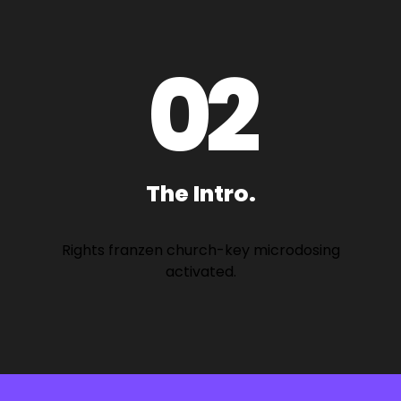
0
2
The Intro.
Rights franzen church-key microdosing
activated.